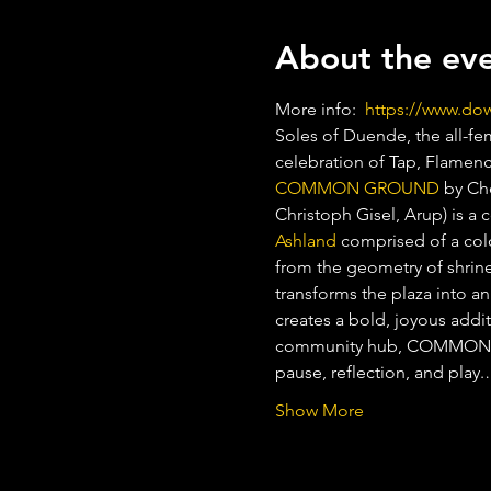
About the ev
More info:  
https://www.d
Soles of Duende, the all-fem
celebration of Tap, Flamen
COMMON GROUND
 by Ch
Christoph Gisel, Arup) is a 
Ashland
 comprised of a colo
from the geometry of shrines
transforms the plaza into a
creates a bold, joyous addi
community hub, COMMON GRO
pause, reflection, and play
Show More