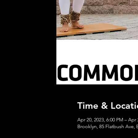
Time & Locati
Apr 20, 2023, 6:00 PM – Apr 
Brooklyn, 85 Flatbush Ave,