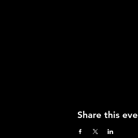
Share this eve