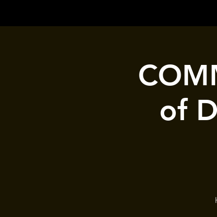
COMM
of 