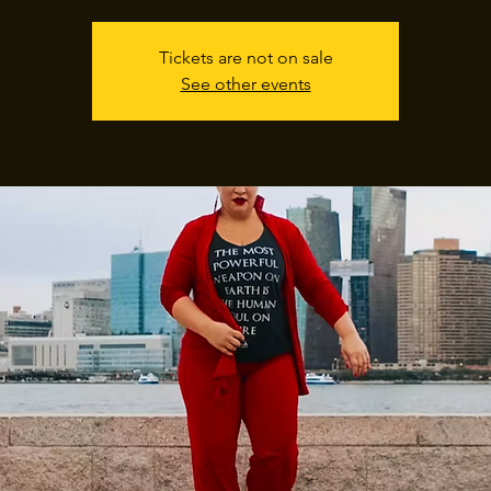
Tickets are not on sale
See other events