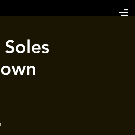
Soles
town
4