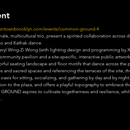
ent
owntownbrooklyn.com/events/common-ground-4
ale, multicultural trio, present a spirited collaboration across d
co and Kathak dance.
eryl Wing-Zi Wong (with lighting design and programming by 
community pavilion and a site-specific, interactive public artwor
rful seating landscape and floor motifs that dance across the p
 and sacred spaces and referencing the terraces of the site, this
n oasis for sitting, socializing, and gathering by day and by
tion to the plaza, and offers a playful topography to embrace th
UND aspires to cultivate togetherness and resilience, whi
.…