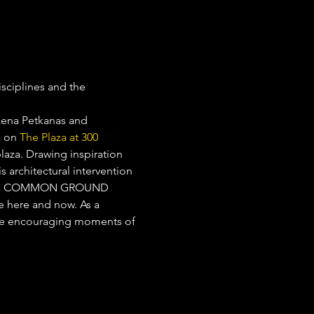
isciplines and the 
Xena Petkanas and 
k on 
The Plaza at 300 
laza. Drawing inspiration 
 architectural intervention 
 night. COMMON GROUND 
e here and now. As a 
le encouraging moments of 