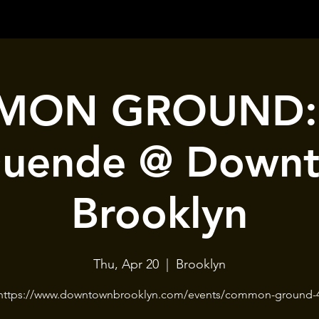
ON GROUND: 
Duende @ Down
Brooklyn
Thu, Apr 20
  |  
Brooklyn
https://www.downtownbrooklyn.com/events/common-ground-