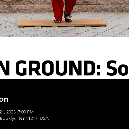
on
21, 2023, 7:00 PM
 Brooklyn, NY 11217, USA