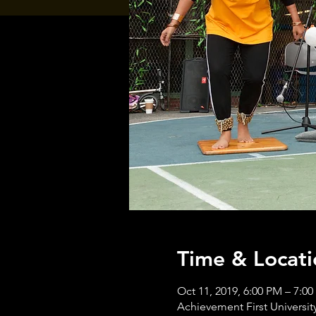
Time & Locati
Oct 11, 2019, 6:00 PM – 7:0
Achievement First University