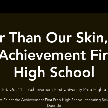
 Than Our Skin,
 Achievement Fir
High School
Fri, Oct 11
  |  
Achievement First University Prep High S
et Fair at the Achievement First Prep High School, featuring Sol
Duende