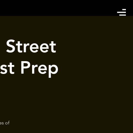
 Street
st Prep
es of