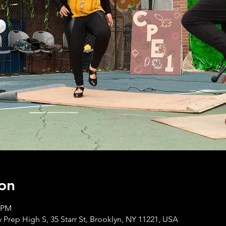
on
0 PM
 Prep High S, 35 Starr St, Brooklyn, NY 11221, USA