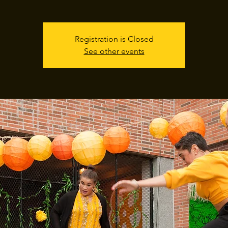
Registration is Closed
See other events