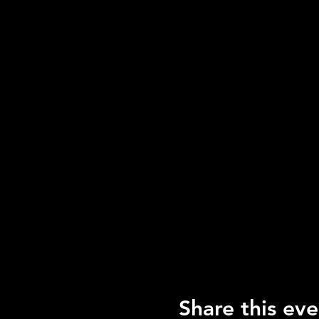
Share this eve