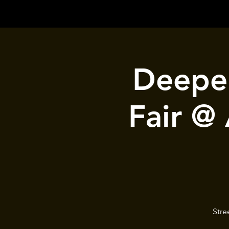
Deeper
Fair @
Stre