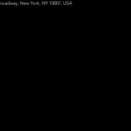
Broadway, New York, NY 10007, USA