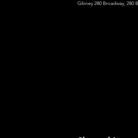
Gibney 280 Broadway, 280 