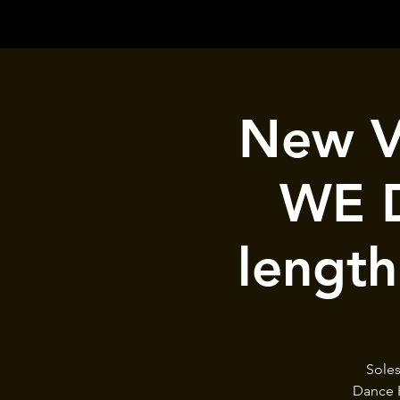
New Vo
WE D
length
Soles
Dance H