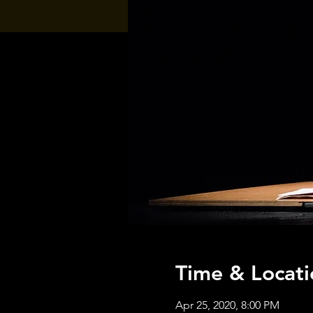
Time & Locati
Apr 25, 2020, 8:00 PM