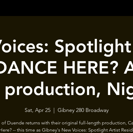
ices: Spotligh
ANCE HERE? A 
 production, Ni
Sat, Apr 25
  |  
Gibney 280 Broadway
 of Duende returns with their original full-length production, 
ere? -- this time as Gibney's New Voices: Spotlight Artist Resid