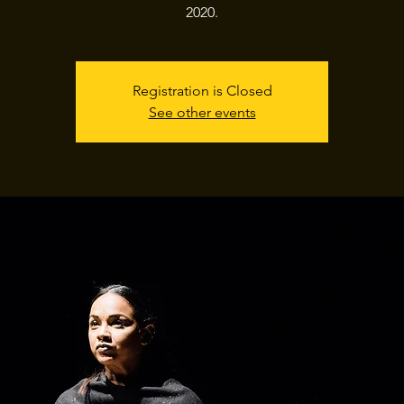
2020.
Registration is Closed
See other events