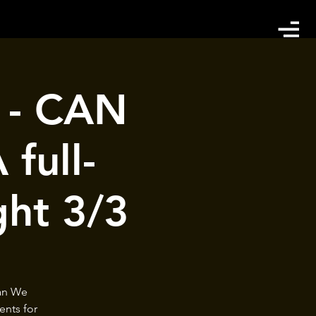
t - CAN
full-
ght 3/3
Can We
ents for