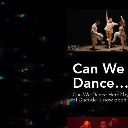
Can We
Dance
Here? |
Can We Dance Here? by
of Duende is now open 
bookings. Contact
2024
solesofduende@gmail.c
have the show at a city 
you. Dancers: Arielle Rosales
Trailer,
Brinda Guha Amanda Castro