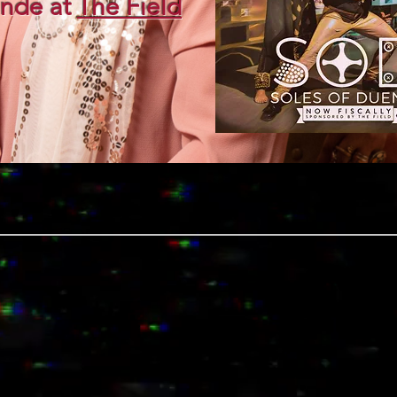
nde at
The Field