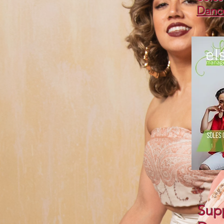
Danc
Supp