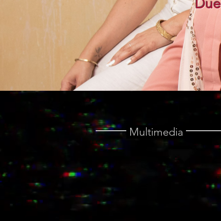
Due
Multimedia