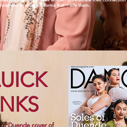
ences and to uplift the forms that made them.
UICK
INKS
 of Duende cover of