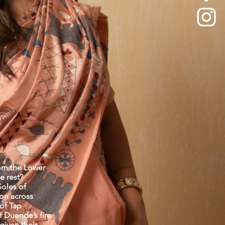
om the Lower
e rest?
Soles of
ion across
 of Tap
f Duende’s fire
given their