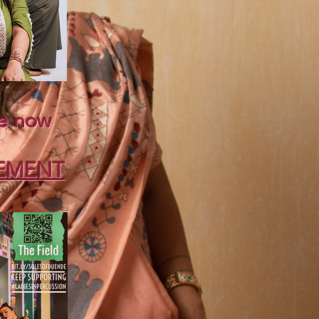
e now
y
EMENT