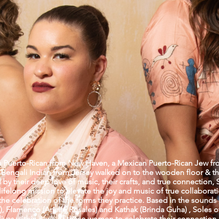
 Puerto-Rican from New Haven, a Mexican Puerto-Rican Jew fr
a Bengali Indian from Jersey walked on to the wooden floor & th
by their deep love of music, their crafts, and true connection, 
ifelong mission to elevate the joy and music of true collaborat
the celebration of the forms they practice. Based in the sounds
, Flamenco (Arielle Rosales) and Kathak (Brinda Guha) , Soles o
at lives within each of these women to celebrate their connection 