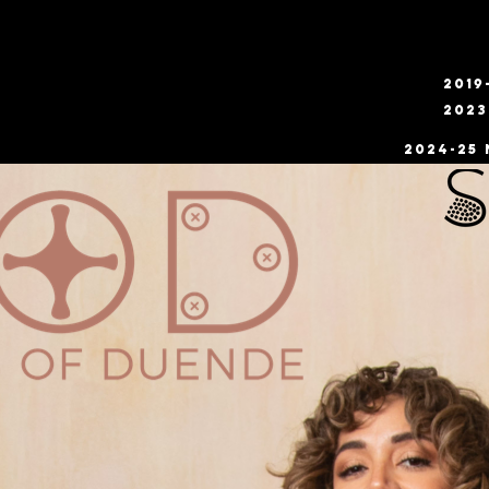
2019
2023
2024-25