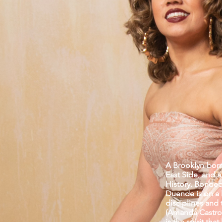
A Brooklyn-born
East Side, and 
History. Bonded 
Duende is on a l
disciplines and 
(Amanda Castro)
is the spirit th