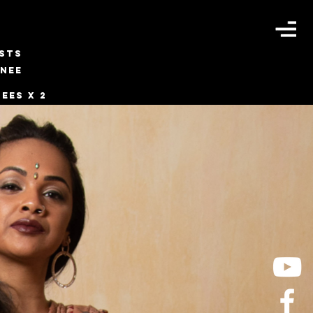
ISTS
INEE
ees x 2