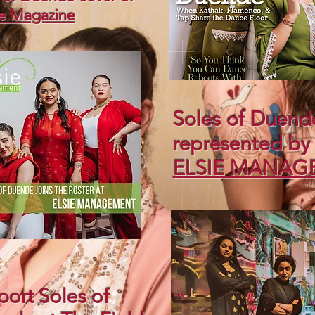
e Magazine
Soles of Duend
represented b
ELSIE MANAG
ort Soles of