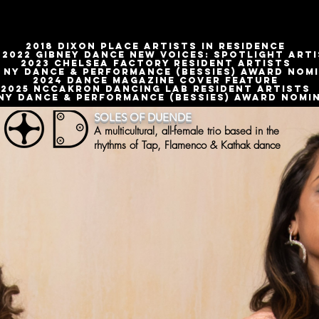
2018 DIXON PLACE ARTISTS IN RESIDENCE
-2022 GIBNEY DANCE NEW VOICES: SPOTLIGHT ART
2023 CHELSEA FACTORY RESIDENT ARTISTS
 NY DANCE & PERFORMANCE (BESSIES) AWARD NOM
2024 Dance magazine cover feature
2025 Nccakron Dancing lab resident artists
 NY Dance & performance (Bessies) Award nomin
SOLES OF DUENDE
A multicultural, all-female trio based in the
rhythms of Tap, Flamenco & Kathak dance