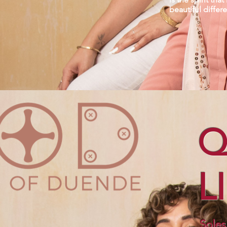
beautiful differ
Q
L
Soles